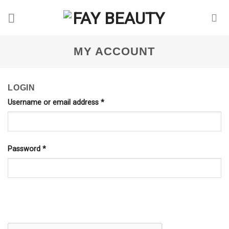
Skip
to
content
MY ACCOUNT
LOGIN
Username or email address
*
Password
*