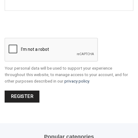
Your personal data will be used to support your experience
throughout this website, to manage access to your account, and for
other purposes described in our
privacy policy
.
REGISTER
Popular categories