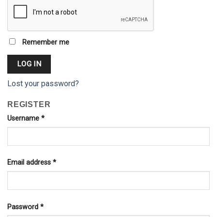
Remember me
LOG IN
Lost your password?
REGISTER
Username
*
Email address
*
Password
*