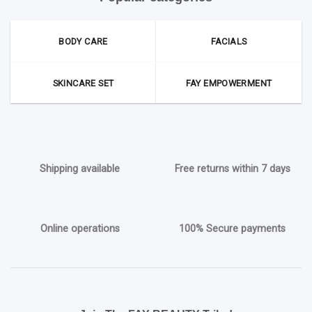
BODY CARE
FACIALS
SKINCARE SET
FAY EMPOWERMENT
Shipping available
Free returns within 7 days
Online operations
100% Secure payments