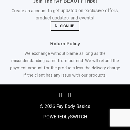
Join The FAY BEAUTY Tribe!
et updated on exclusive offers,
Create an account to g
product updates, and events!
SIGN UP
Return Policy
We exchange without blame as long as the
misunderstanding came from our end. We will refund the
payment amount for the products less the delivery charge
if the client has any issue with our products.
© 2026 Fay Body Basics
POWEREDbySWITCH