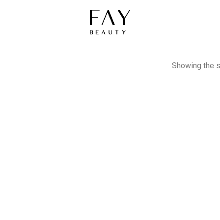
Showing the s