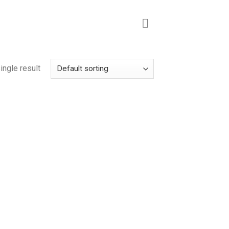
ingle result