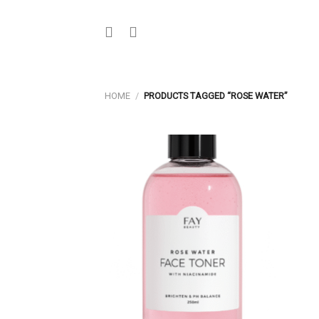
Skip
to
content
HOME
/
PRODUCTS TAGGED “ROSE WATER”