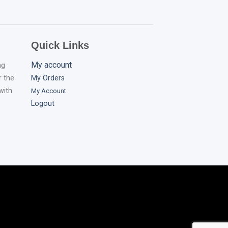
Quick Links
My account
ng
r the
My Orders
with
My
Account
Logout