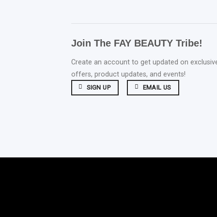
Join The FAY BEAUTY Tribe!
Create an account to get updated on exclusiv
offers, product updates, and events!
SIGN UP
EMAIL US