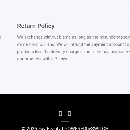
Return Policy
e
We exchange without blame as long as the misunderstandi
came from our end. We will refund the payment amount fo
products less the delivery charge if the client has any issue 
our products within 7 days
© 2026 Fay Beauty |
POWEREDbySWITCH