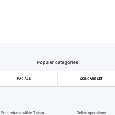
Popular categories
FACIALS
SKINCARE SET
Free returns within 7 days
Online operations