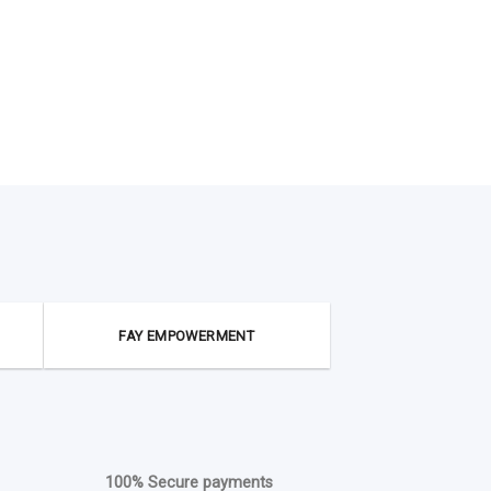
FAY EMPOWERMENT
100% Secure payments