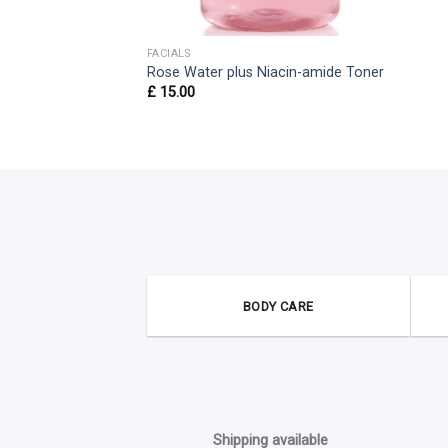
FACIALS
Rose Water plus Niacin-amide Toner
£
15.00
BODY CARE
Shipping available