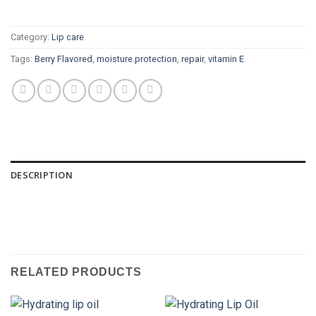
Category:
Lip care
Tags:
Berry Flavored
,
moisture.protection
,
repair
,
vitamin E
DESCRIPTION
RELATED PRODUCTS