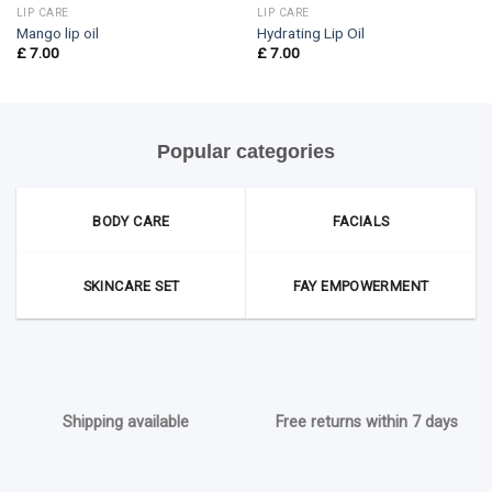
LIP CARE
LIP CARE
Mango lip oil
Hydrating Lip Oil
£
7.00
£
7.00
Popular categories
BODY CARE
FACIALS
SKINCARE SET
FAY EMPOWERMENT
Shipping available
Free returns within 7 days