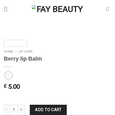
Skip
to
content
HOME
/
LIP CARE
Berry lip Balm
£
5.00
Berry lip Balm quantity
ADD TO CART