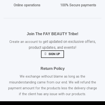
Online operations
100% Secure payments
Join The FAY BEAUTY Tribe!
et updated on exclusive offers,
Create an account to g
product updates, and events!
SIGN UP
Return Policy
We exchange without blame as long as the
misunderstanding came from our end. We will refund the
payment amount for the products less the delivery charge
if the client has any issue with our products.