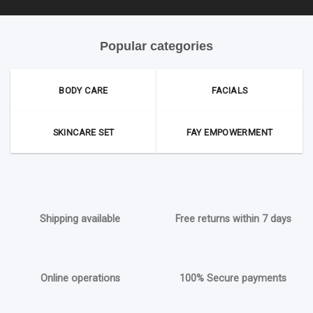
Popular categories
BODY CARE
FACIALS
SKINCARE SET
FAY EMPOWERMENT
Shipping available
Free returns within 7 days
Online operations
100% Secure payments