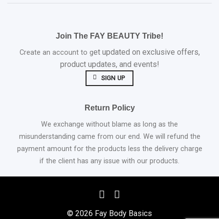
Join The FAY BEAUTY Tribe!
et updated on exclusive offers,
Create an account to g
product updates, and events!
SIGN UP
Return Policy
We exchange without blame as long as the
misunderstanding came from our end. We will refund the
payment amount for the products less the delivery charge
if the client has any issue with our products.
© 2026 Fay Body Basics